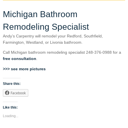
Michigan Bathroom
Remodeling Specialist
Andy’s Carpentry will remodel your Redford, Southfield,
Farmington, Westland, or Livonia bathroom.
Call Michigan bathroom remodeling specialist 248-376-0988 for a
free consultation
.
>>> see more pictures
Share this:
Facebook
Like this:
Loading...