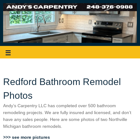
Redford Bathroom Remodel
Photos
Andy’s Carpentry LLC has completed over 500 bathroom
remodeling projects. We are fully insured and licensed, and don’t
have any sales people. Here are some photos of two Northville
Michigan bathroom remodels.
>>> see more pictures