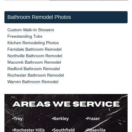
Bathroom Remodel Photos
Custom Walk-In Showers
Freestanding Tubs
Kitchen Remodeling Photos
Ferndale Bathroom Remodel
Northville Bathroom Remodel
Macomb Bathroom Remodel
Redford Bathroom Remodel
Rochester Bathroom Remodel
Warren Bathroom Remodel