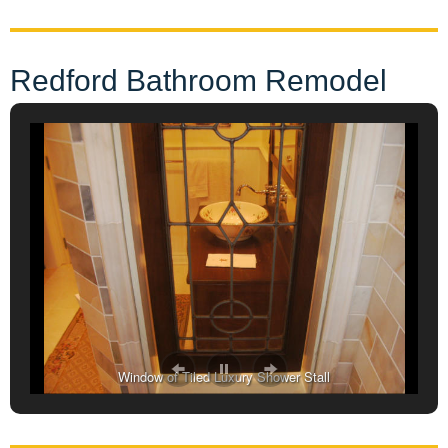
Redford Bathroom Remodel
Window of Tiled Luxury Shower Stall